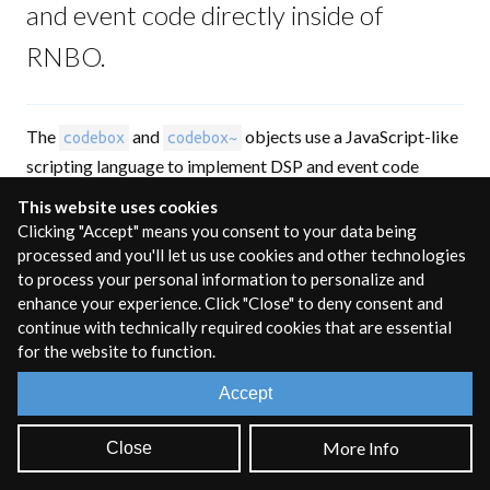
and event code directly inside of
RNBO.
The
and
objects use a JavaScript-like
codebox
codebox~
scripting language to implement DSP and event code
directly inside of RNBO. The syntax is similar to the
This website uses cookies
in Gen, with some important differences.
codebox
Clicking "Accept" means you consent to your data being
processed and you'll let us use cookies and other technologies
Unline Gen, variables must be declared with
var, let,
or
to process your personal information to personalize and
const,
and functions must be declared with the
function
enhance your experience. Click "Close" to deny consent and
keyword. While this makes the RNBO codebox language
continue with technically required cookies that are essential
look
very similar to JavaScript, not all JavaScript features
for the website to function.
are supported. Overall,
is most like a super-
codebox
Accept
powered
object, rather than a replacement for the
expr
Max
object.
js
More Info
Close