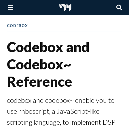
CODEBOX
Codebox and
Codebox~
Reference
codebox and codebox~ enable you to
use rnboscript, a JavaScript-like
scripting language, to implement DSP