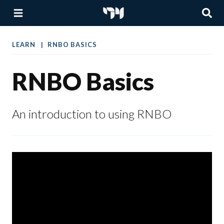
LEARN
RNBO BASICS
RNBO Basics
An introduction to using RNBO