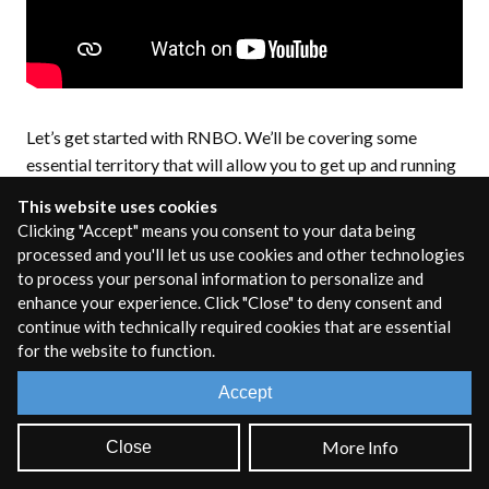
Let’s get started with RNBO. We’ll be covering some
essential territory that will allow you to get up and running
quickly, as well as a number of resources to help you as you
This website uses cookies
dive deeper.
Clicking "Accept" means you consent to your data being
processed and you'll let us use cookies and other technologies
Patching in RNBO
to process your personal information to personalize and
enhance your experience. Click "Close" to deny consent and
(differences from
continue with technically required cookies that are essential
for the website to function.
Max/Gen)
Accept
If you've used Max before, then patching in RNBO will feel
More Info
Close
very familiar. RNBO objects are almost all designed after
Max objects, so picking up RNBO should be very easy for