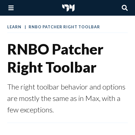
LEARN
RNBO PATCHER RIGHT TOOLBAR
RNBO Patcher
Right Toolbar
The right toolbar behavior and options
are mostly the same as in Max, with a
few exceptions.