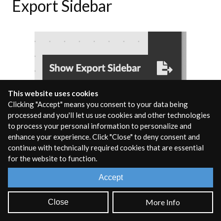
Export Sidebar
This website uses cookies
Clicking "Accept" means you consent to your data being
processed and you'll let us use cookies and other technologies
to process your personal information to personalize and
Clicking on the
Export Sidebar
icon will open up the export
enhance your experience. Click "Close" to deny consent and
sidebar panel. This window displays all available export
continue with technically required cookies that are essential
targets and allows you to configure and export the code in
for the website to function.
the containing rnbo~ object to the target of your choice.
Accept
Reference Sidebar
More Info
Close
Dragging and Dropping