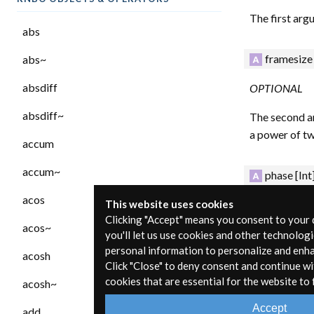
The first arg
abs
framesize
abs~
absdiff
OPTIONAL
absdiff~
The second ar
a power of tw
accum
accum~
phase
[Int
acos
OPTIONAL
This website uses cookies
Clicking "Accept" means you consent to your
acos~
The third argu
you'll let us use cookies and other technolog
fft~ will corr
personal information to personalize and enh
acosh
Click "Close" to deny consent and continue wi
vector size, t
cookies that are essential for the website to 
acosh~
Inlets
Accept
add