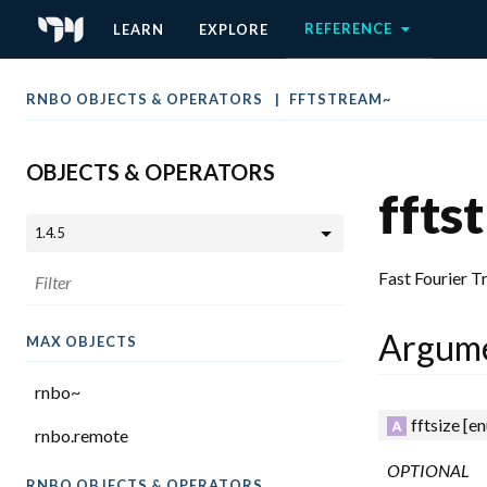
REFERENCE
LEARN
EXPLORE
RNBO OBJECTS & OPERATORS
FFTSTREAM~
OBJECTS & OPERATORS
ffts
Fast Fourier 
Argum
MAX OBJECTS
rnbo~
fftsize
[en
rnbo.remote
OPTIONAL
RNBO OBJECTS & OPERATORS