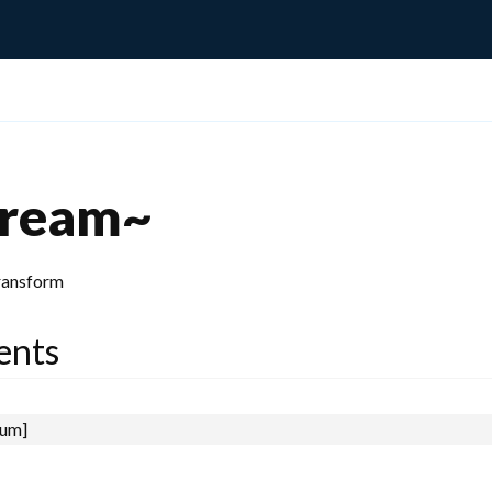
tream~
Transform
ents
um]