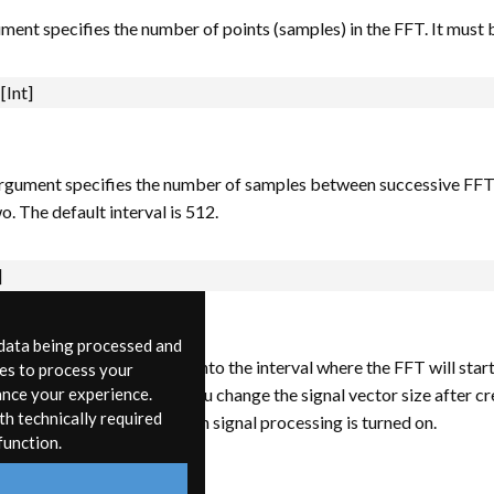
ument specifies the number of points (samples) in the FFT. It must 
[Int]
gument specifies the number of samples between successive FFTs. 
o. The default interval is 512.
]
 data being processed and
ment specifies the offset into the interval where the FFT will start.
ies to process your
ect bad arguments, but if you change the signal vector size after cre
ance your experience.
th technically required
he fft~ will not operate when signal processing is turned on.
function.