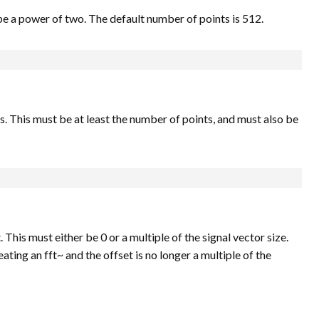
be a power of two. The default number of points is 512.
This must be at least the number of points, and must also be
 This must either be 0 or a multiple of the signal vector size.
ating an fft~ and the offset is no longer a multiple of the