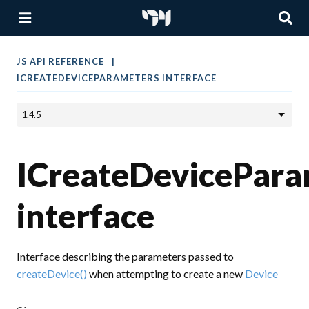
JS API REFERENCE
ICREATEDEVICEPARAMETERS INTERFACE
ICreateDevicePara
interface
Interface describing the parameters passed to
createDevice()
when attempting to create a new
Device