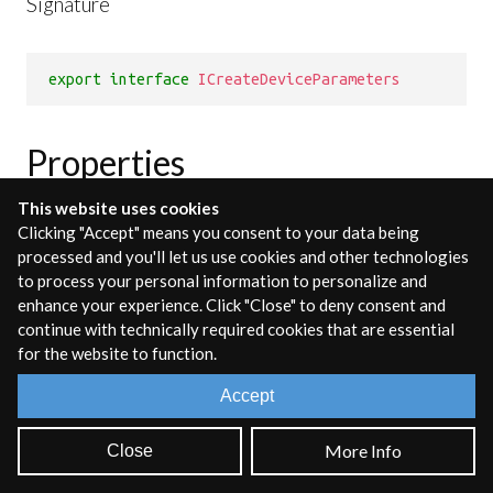
Signature
export
interface
ICreateDeviceParameters
Properties
This website uses cookies
Clicking "Accept" means you consent to your data being
context
processed and you'll let us use cookies and other technologies
to process your personal information to personalize and
Type:
enhance your experience. Click "Close" to deny consent and
AudioContext
continue with technically required cookies that are essential
for the website to function.
The AudioContext to be used by the
Device
Accept
options
More Info
Close
Type:
IDeviceOptions