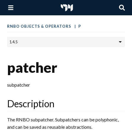
RNBO OBJECTS & OPERATORS
P
patcher
subpatcher
Description
The RNBO subpatcher. Subpatchers can be polyphonic,
and can be saved as reusable abstractions.