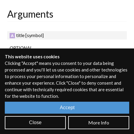
Arguments
title
[symbol]
OPTIONAL
This website uses cookies
The title for the subpatcher.
Clicking "Accept" means you consent to your data being
processed and you'll let us use cookies and other technologies
Fixed Attributes
to process your personal information to personalize and
enhance your experience. Click "Close" to deny consent and
continue with technically required cookies that are essential
These attributes must be set in the object box and determine
for the website to function.
the behavior of the object at runtime.
Accept
args
[symbol]
More Info
Close
Support for unique identifiers using a pound sign with a