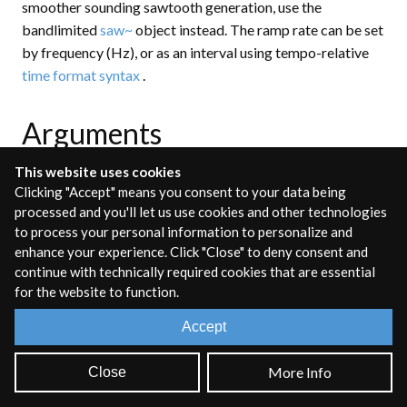
smoother sounding sawtooth generation, use the
bandlimited
saw~
object instead. The ramp rate can be set
by frequency (Hz), or as an interval using tempo-relative
time format syntax
.
Arguments
This website uses cookies
Clicking "Accept" means you consent to your data being
freq
[auto]
processed and you'll let us use cookies and other technologies
to process your personal information to personalize and
OPTIONAL
enhance your experience. Click "Close" to deny consent and
continue with technically required cookies that are essential
Set the initial frequency in Hz, or as an interval using
for the website to function.
tempo-relative
time format syntax
.
Accept
Inlets
More Info
Close