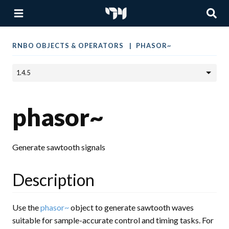
RNBO OBJECTS & OPERATORS
PHASOR~
phasor~
Generate sawtooth signals
Description
Use the
phasor~
object to generate sawtooth waves
suitable for sample-accurate control and timing tasks. For