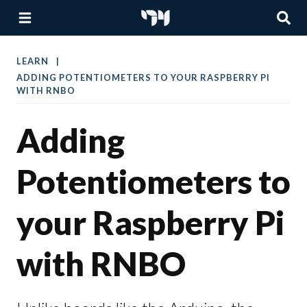
LEARN
ADDING POTENTIOMETERS TO YOUR RASPBERRY PI
WITH RNBO
Adding
Potentiometers to
your Raspberry Pi
with RNBO