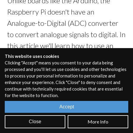
Unlike boards like the Arduino, the
Raspberry Pi doesn't have an
Analogue-to-Digital (ADC) converter
to convert analogue signals to digital. In
this article we'll learn how to use an
ADC integrated circuit chip with the
This website uses cookies
Clicking "Accept" means you consent to your data being
RPi to read in multiple Potentiometers
processed and you'll let us use cookies and other technologies
to process your personal information to personalize and
at once and control a RNBO patcher.
enhance your experience. Click "Close" to deny consent and
continue with technically required cookies that are essential
for the website to function.
Accept
NOTE:
This article is intended as a guide to help you
extend the use of the RPi. Though the information here is
More Info
Close
accurate and correct, when working with electronics
there is always the risk of damaging your device or