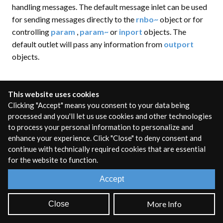
handling messages. The default message inlet can be used
for sending messages directly to the
rnbo~
object or for
controlling
param
,
param~
or
inport
objects. The
default outlet will pass any information from
outport
objects.
This website uses cookies
rnbo~ attributes and messages
Clicking "Accept" means you consent to your data being
processed and you'll let us use cookies and other technologies
to process your personal information to personalize and
There are a number of attributes and messages that are
enhance your experience. Click "Close" to deny consent and
specific to the
rnbo~
object itself and are available
continue with technically required cookies that are essential
regardless of the internal patcher code. For a full list of
for the website to function.
these, see the
rnbo~ reference
. These can be set much like
any other Max object by sending the name of the attribute
Accept
or message followed by the value.
More Info
Close