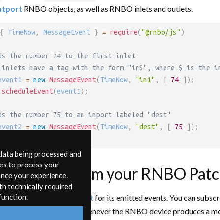
utport
RNBO objects, as well as RNBO inlets and outlets.
{
 TimeNow
,
 MessageEvent 
}
=
require
(
"@rnbo/js"
)
ds the number 74 to the first inlet
 inlets have a tag with the form "in$", where $ is the i
event1 
=
new
MessageEvent
(
TimeNow
,
"in1"
,
[
74
]
)
;
.
scheduleEvent
(
event1
)
;
ds the number 75 to an inport labeled "dest"
event2 
=
new
MessageEvent
(
TimeNow
,
"dest"
,
[
75
]
)
;
.
scheduleEvent
(
event2
)
;
 data being processed and
ies to process your
ing Events from your RNBO Pat
ance your experience.
th technically required
function.
evice uses an
EventSubject
for its emitted events. You can subscr
nction that will be called whenever the RNBO device produces a m