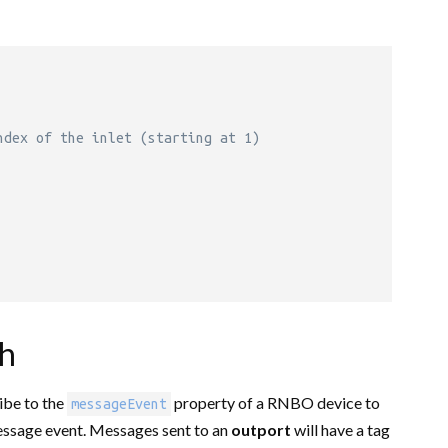
ndex of the inlet (starting at 1)
ch
ibe to the
property of a RNBO device to
messageEvent
essage event. Messages sent to an
outport
will have a tag