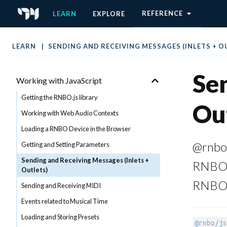
Ableton Move Target
REFERENCE
LEARN
EXPLORE
The Web Export Target
The C++ Source Code Target
LEARN
SENDING AND RECEIVING MESSAGES (INLETS + O
CODE EXPORT
Sen
Working with JavaScript
Getting the RNBO.js library
Out
Working with Web Audio Contexts
Loading a RNBO Device in the Browser
@rnbo/
Getting and Setting Parameters
Sending and Receiving Messages (Inlets +
RNBO p
Outlets)
RNBO i
Sending and Receiving MIDI
Events related to Musical Time
Loading and Storing Presets
@rnbo/js