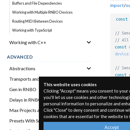
Buffers and File Dependencies
inport
/
o
Working with Multiple RNBO Devices
const
Routing MIDI Between Devices
Working with TypeScript
// Sen
// All
Working with C++
const
 
device
ADVANCED
Abstractions
// Sen
const
 
Transports and Synchronization
device
This website uses cookies
Gen in RNBO
Clicking "Accept" means you consent to your
you'll let us use cookies and other technolog
Delays in RNBO
Gett
personal information to personalize and enh
Max Projects and RNBO
Click "Close" to deny consent and continue wi
cookies that are essential for the website to 
A RNBO D
Presets With Snapshots
bind a fu
Accept