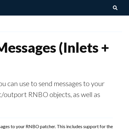
essages (Inlets +
ou can use to send messages to your
t/outport RNBO objects, as well as
sages to your RNBO patcher. This includes support for the