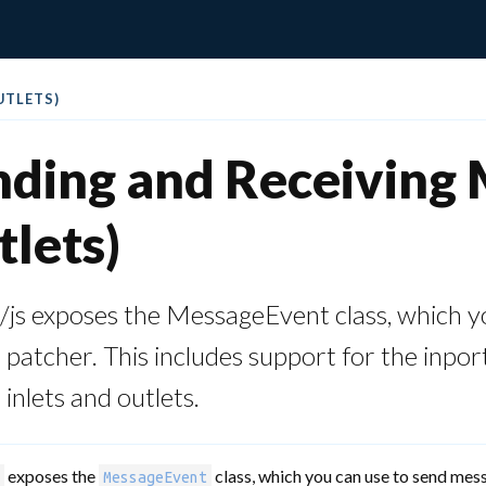
UTLETS)
ding and Receiving M
lets)
js exposes the MessageEvent class, which y
atcher. This includes support for the inpor
nlets and outlets.
exposes the
class, which you can use to send mes
MessageEvent