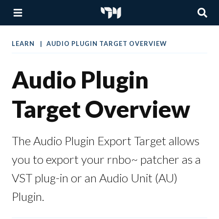
LEARN
AUDIO PLUGIN TARGET OVERVIEW
Audio Plugin
Target Overview
The Audio Plugin Export Target allows
you to export your rnbo~ patcher as a
VST plug-in or an Audio Unit (AU)
Plugin.