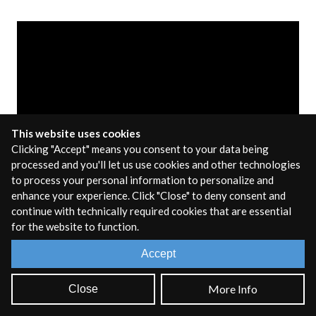
This website uses cookies
Clicking "Accept" means you consent to your data being
processed and you'll let us use cookies and other technologies
to process your personal information to personalize and
enhance your experience. Click "Close" to deny consent and
An
Audio Plugin
extends the functionality of a Digital
continue with technically required cookies that are essential
for the website to function.
Audio Workstation (or other sound processing
application) by adding new MIDI instruments or audio
Accept
effects. The Audio Plugin export target lets you take your
RNBO patch and export it as a plugin that will run in any
More Info
Close
application that supports audio plugins.