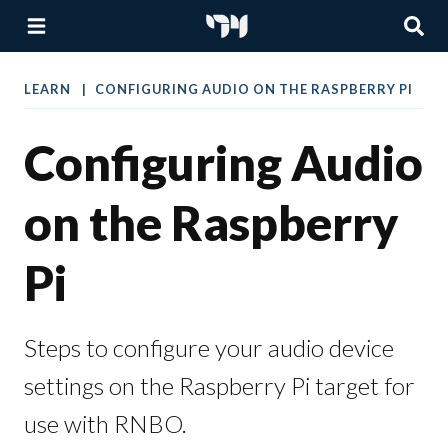
LEARN
CONFIGURING AUDIO ON THE RASPBERRY PI
Configuring Audio
on the Raspberry
Pi
Steps to configure your audio device
settings on the Raspberry Pi target for
use with RNBO.