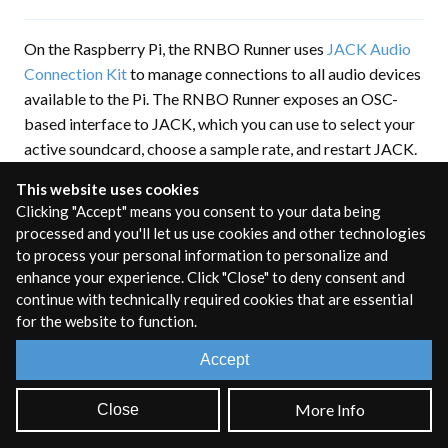
On the Raspberry Pi, the RNBO Runner uses
JACK Audio
Connection Kit
to manage connections to all audio devices
available to the Pi. The RNBO Runner exposes an OSC-
based interface to JACK, which you can use to select your
active soundcard, choose a sample rate, and restart JACK.
You can use this OSC interface directly, or you can
This website uses cookies
configure audio on your Pi by using the configuration
Clicking "Accept" means you consent to your data being
options in the Pi export sidebar.
processed and you'll let us use cookies and other technologies
to process your personal information to personalize and
Audio Configuration
enhance your experience. Click "Close" to deny consent and
continue with technically required cookies that are essential
Options
for the website to function.
Accept
The easiest way to access the audio configuration is
through the export sidebar. Open the export sidebar and
More Info
Close
navigate to the configuration page for your Raspberry Pi.